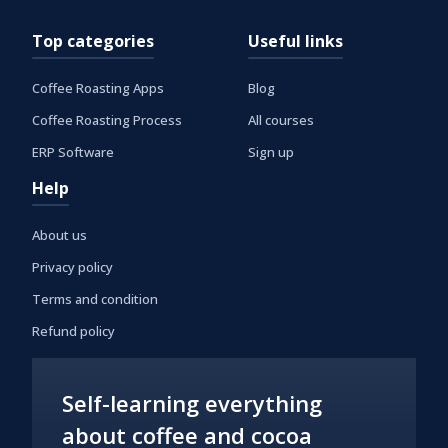
Top categories
Useful links
Coffee Roasting Apps
Blog
Coffee Roasting Process
All courses
ERP Software
Sign up
Help
About us
Privacy policy
Terms and condition
Refund policy
Self-learning everything
about coffee and cocoa