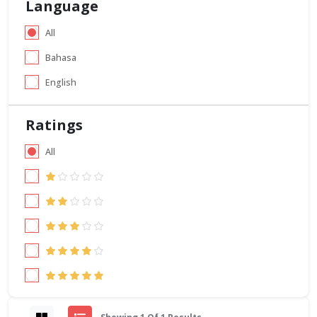
Language
All
Bahasa
English
Ratings
All