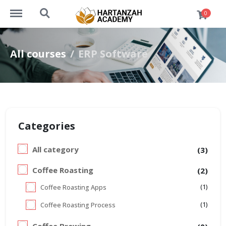
https://academy.hartanzah.com/menu
https://academy.hartanzah.com/search
0
All courses
ERP Software
Categories
All category
(3)
Coffee Roasting
(2)
(1)
Coffee Roasting Apps
(1)
Coffee Roasting Process