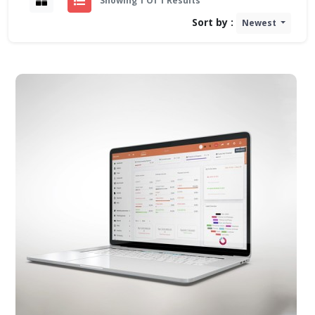
Showing 1 Of 1 Results
Sort by :
Newest