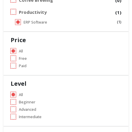
Coffee Brewing
(0)
Productivity
(1)
(1)
ERP Software
Price
All
Free
Paid
Level
All
Beginner
Advanced
Intermediate