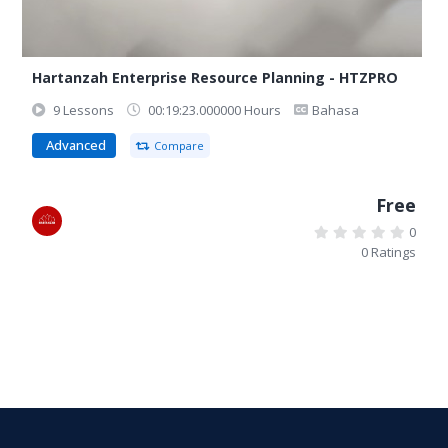
Hartanzah Enterprise Resource Planning - HTZPRO
9 Lessons
00:19:23.000000 Hours
Bahasa
Advanced
Compare
Free
0
0 Ratings